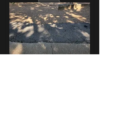
Replace any broken, cracked, or dangerous
areas with new concrete
ADA Compliancy Work