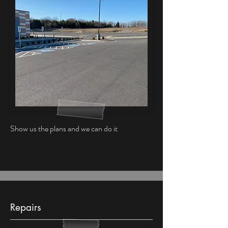
Show us the plans and we can do it
Repairs