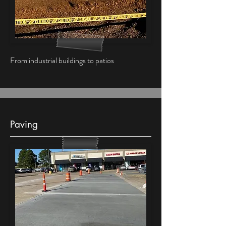
From industrial buildings to patios
Paving