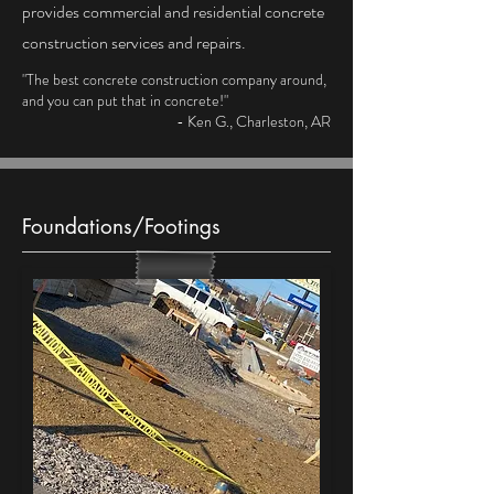
provides commercial and residential concrete
construction services and repairs.
"The best concrete construction company around,
and you can put that in concrete!"
- Ken G., Charleston, AR
Foundations/Footings