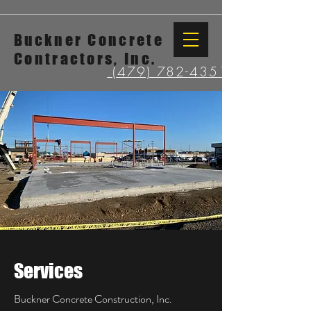
Buckner Concrete
Contractors, Inc.
(479) 782-4351
Services
Buckner Concrete Construction, Inc.