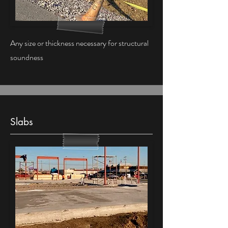
Any size or thickness necessary for structural
soundness
Slabs