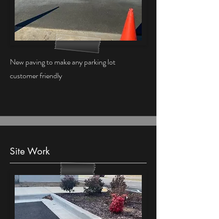
New paving to make any parking lot
customer friendly
Site Work