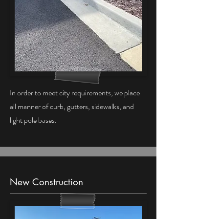
In order to meet city requirements, we place
all manner of curb, gutters, sidewalks, and
light pole bases.
New Construction