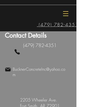
Buckner Concrete
Contractors, Inc.
(479) 782-4351
Contact Details
(479) 782-4351
BucknerConcreteInc@yahoo.co
m
2205 Wheeler Ave.
Fort Smith, AR 72901