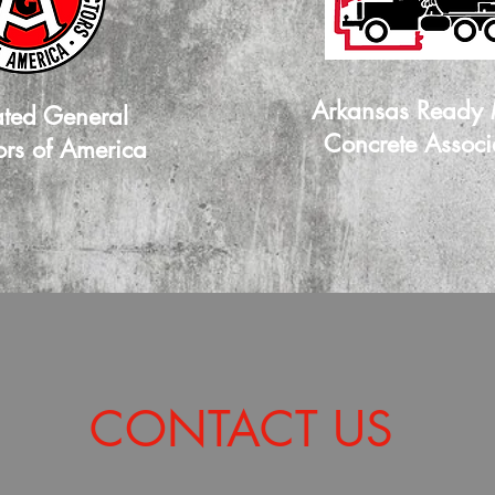
Arkansas Ready
ated General
Concrete Associ
ors of America
CONTACT US