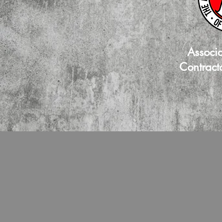
Associ
Contract