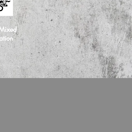
 Mixed
ation