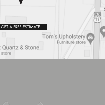
GET A FREE ESTIMATE