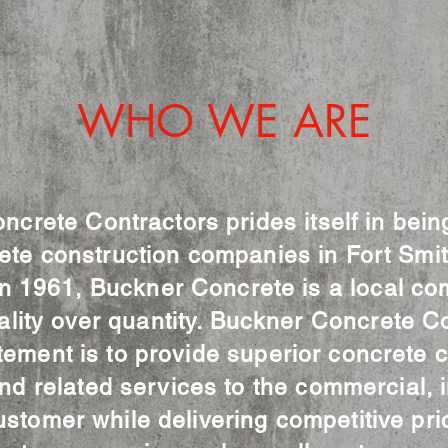
WHO WE ARE
crete Contractors prides itself in bein
ete construction companies in Fort Smi
n 1961, Buckner Concrete is a local co
ality over quantity. Buckner Concrete Co
tement is to provide superior concrete c
d related services to the commercial, i
ustomer while delivering competitive pri