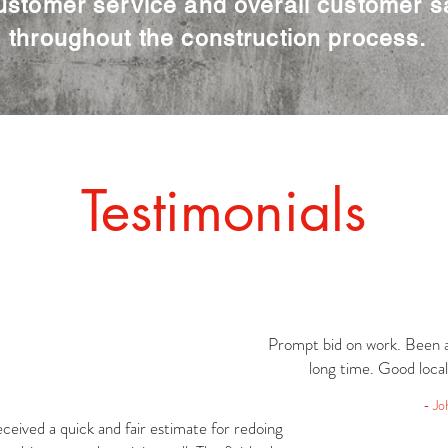
ustomer service and overall customer sa
throughout the construction process.
Testimonials
Prompt bid on work. Been a
long time. Good loca
- Jo
eceived a quick and fair estimate for redoing