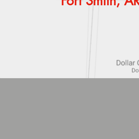
Fort Smith, 