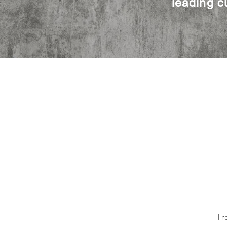
leading c
I r