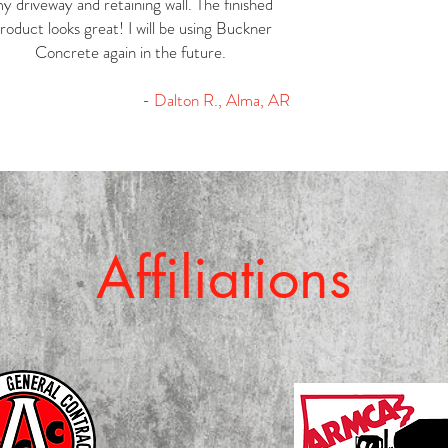
y driveway and retaining wall. The finished
roduct looks great! I will be using Buckner
Concrete again in the future.
- Dalton R., Alma, AR
Affiliations