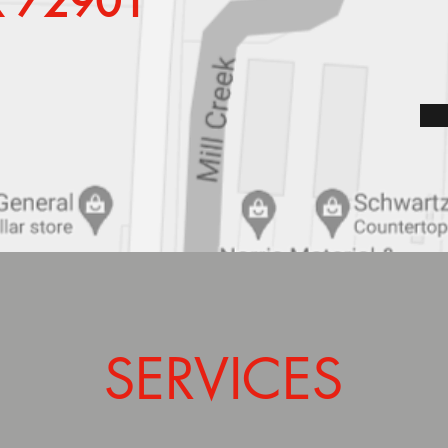
AR 72901
SERVICES