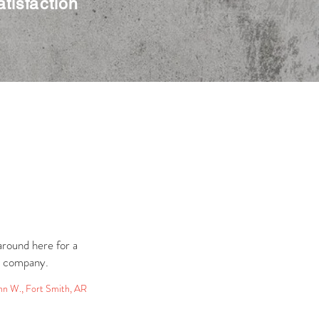
tisfaction
round here for a
l company.
hn W., Fort Smith, AR