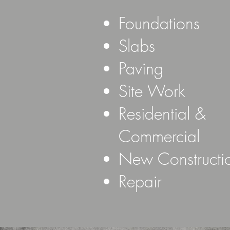
Foundations
Slabs
Paving
Site Work
Residential &
Commercial
New Construct
Repair