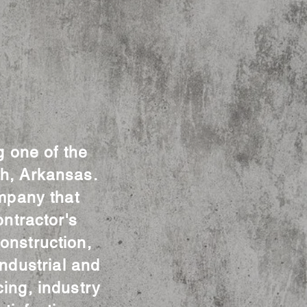
g one of the
th, Arkansas.
mpany that
ntractor's
onstruction,
ndustrial and
cing, industry