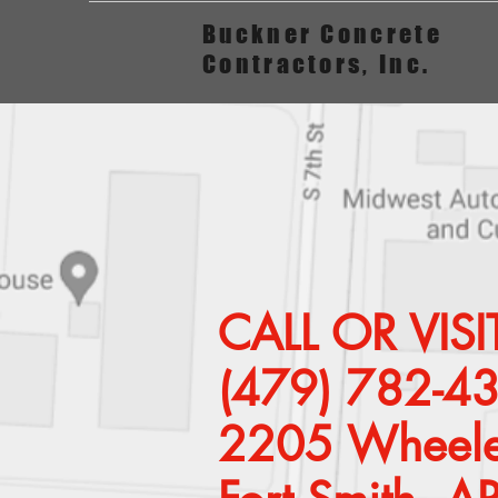
Buckner Concrete
Contractors, Inc.
CALL OR VI
(479) 782-4
2205 Wheele