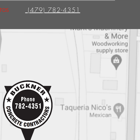
(479) 782-4351
TOS