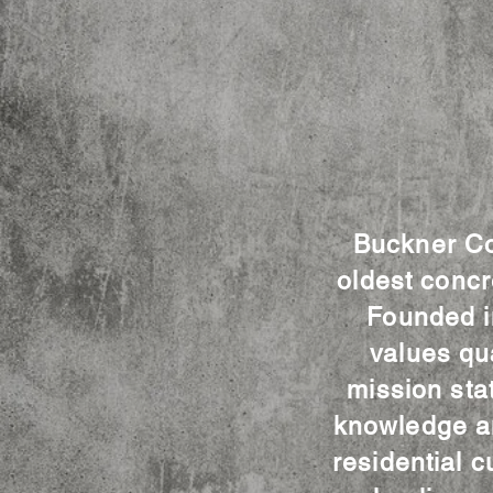
Buckner Con
oldest concr
Founded i
values qu
mission sta
knowledge an
residential c