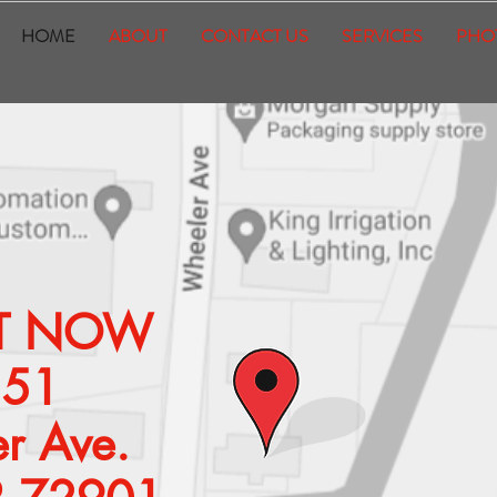
HOME
ABOUT
CONTACT US
SERVICES
PHO
SIT NOW
351
r Ave.